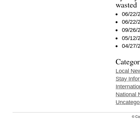
wasted
06/22/
06/22/
09/26/
05/12/
04/27/
Categor
Local Ne
Stay Info
Internati
National
Uncatego
© Co