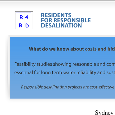
Sydney 