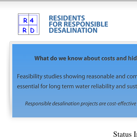
Status 