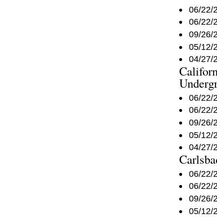
06/22/
06/22/
09/26/
05/12/
04/27/
Califor
Underg
06/22/
06/22/
09/26/
05/12/
04/27/
Carlsba
06/22/
06/22/
09/26/
05/12/