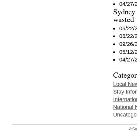
04/27/
Sydney 
wasted
06/22/
06/22/
09/26/
05/12/
04/27/
Categor
Local Ne
Stay Info
Internati
National
Uncatego
© Co