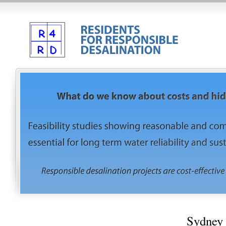
Sydney 