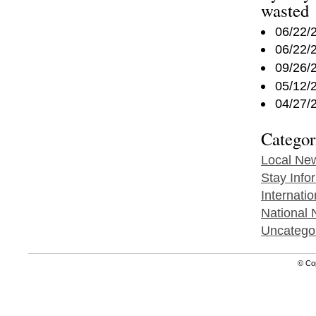
wasted
06/22/
06/22/
09/26/
05/12/
04/27/
Categor
Local Ne
Stay Info
Internati
National
Uncatego
© Co