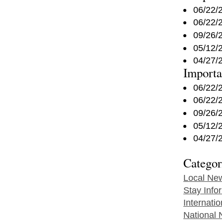
06/22/
06/22/
09/26/
05/12/
04/27/
Import
06/22/
06/22/
09/26/
05/12/
04/27/
Categor
Local Ne
Stay Info
Internati
National