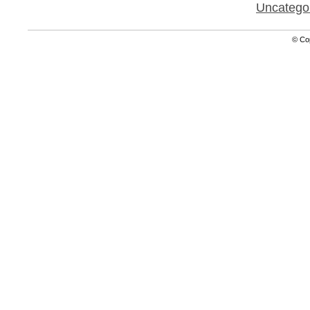
Uncatego
© Co