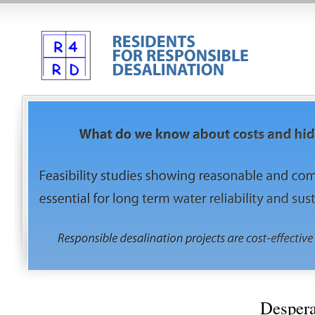
Despera