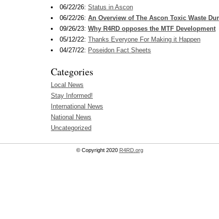
06/22/26:
Status in Ascon
06/22/26:
An Overview of The Ascon Toxic Waste D
09/26/23:
Why R4RD opposes the MTF Development
05/12/22:
Thanks Everyone For Making it Happen
04/27/22:
Poseidon Fact Sheets
Categories
Local News
Stay Informed!
International News
National News
Uncategorized
© Copyright 2020
R4RD.org