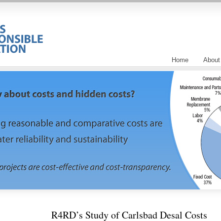
Home
About
R4RD’s Study of Carlsbad Desal Costs