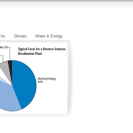
 Us
Donate
Water & Energy