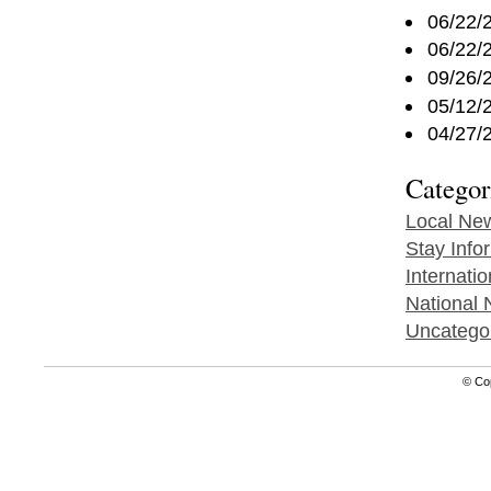
06/22/
06/22/
09/26/
05/12/
04/27/
Categor
Local Ne
Stay Info
Internati
National
Uncatego
© Co