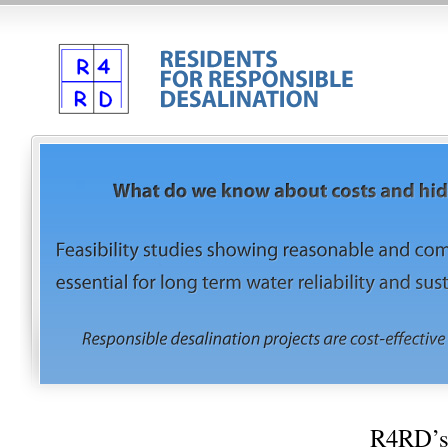
R4RD’s 